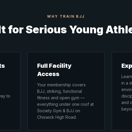
WHY TRAIN BJJ
lt for Serious Young Athl
ts
Full Facility
Exp
Access
Learn
in a 
Your membership covers
envir
BJJ, striking, functional
way to
disci
fitness and open gym —
and c
everything under one roof at
beyon
Society Gym & BJJ on
Chiswick High Road.