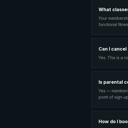
What classes
Your membership
functional fitn
Can I cancel
Yes. This is a 
Is parental 
Yes — members 
point of sign-up
How do I boo