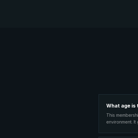
What age is 
This membership
environment. It 