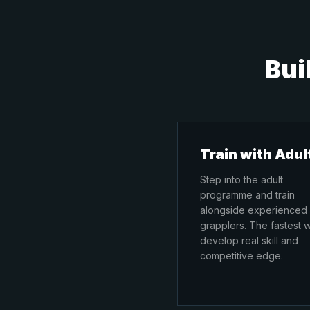
Bui
Train with Adul
Step into the adult
programme and train
alongside experienced
grapplers. The fastest 
develop real skill and
competitive edge.