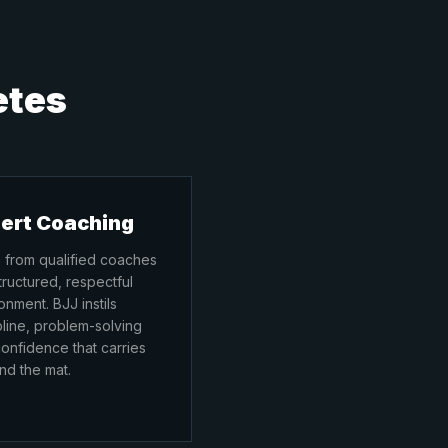
etes
ert Coaching
 from qualified coaches
structured, respectful
onment. BJJ instils
pline, problem-solving
onfidence that carries
d the mat.