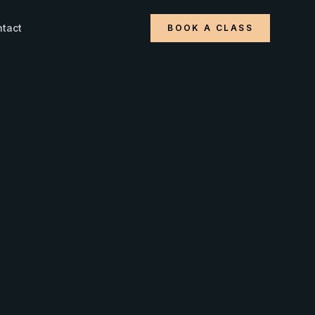
tact
BOOK A CLASS