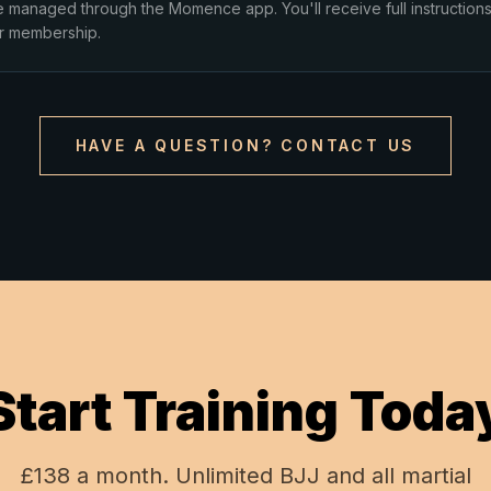
e managed through the Momence app. You'll receive full instructions
r membership.
HAVE A QUESTION? CONTACT US
Start Training Toda
£138 a month. Unlimited BJJ and all martial