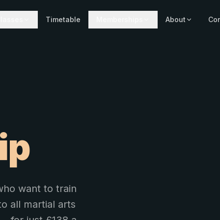
lasses
Timetable
Memberships
About
Con
ip
ho want to train
o all martial arts