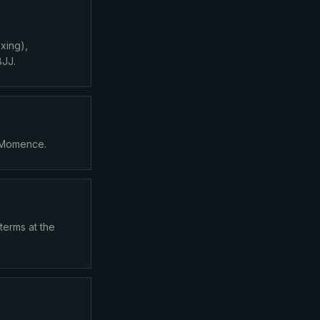
xing),
BJJ.
a Momence.
terms at the