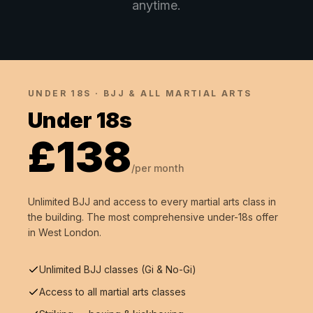
anytime.
UNDER 18S · BJJ & ALL MARTIAL ARTS
Under 18s
£138
/per month
Unlimited BJJ and access to every martial arts class in
the building. The most comprehensive under-18s offer
in West London.
Unlimited BJJ classes (Gi & No-Gi)
Access to all martial arts classes