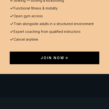
Striking — boxing & kickboxing
Functional fitness & mobility
Open gym access
Train alongside adults in a structured environment
Expert coaching from qualified instructors
Cancel anytime
JOIN NOW