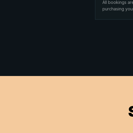
All bookings ar
purchasing you