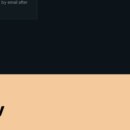
 by email after
y