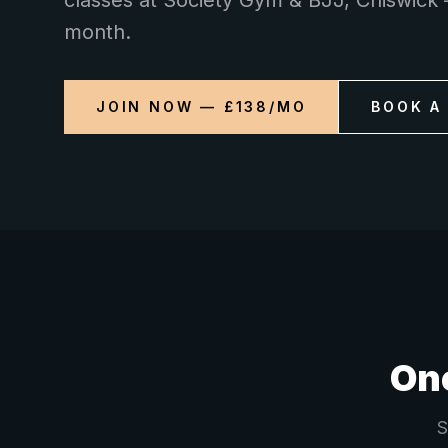
classes at Society Gym & BJJ, Chiswick 
month.
JOIN NOW — £138/MO
BOOK A
One
S