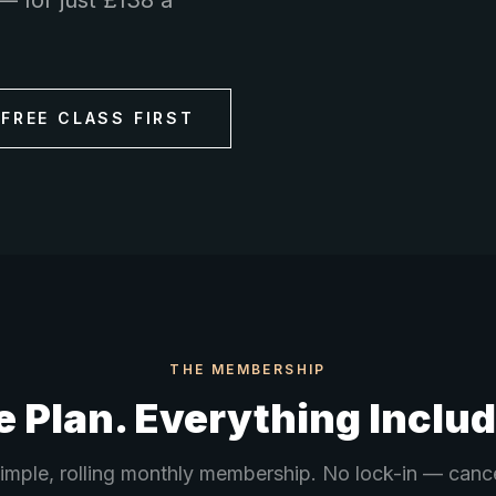
— for just £138 a
 FREE CLASS FIRST
THE MEMBERSHIP
 Plan. Everything Inclu
imple, rolling monthly membership. No lock-in — canc