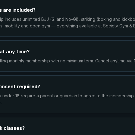
 are included?
 includes unlimited BJJ (Gi and No-Gi), striking (boxing and kickbo
ess, mobility and open gym — everything available at Society Gym & 
 at any time?
rolling monthly membership with no minimum term. Cancel anytime vi
consent required?
under 18 require a parent or guardian to agree to the membership 
.
k classes?