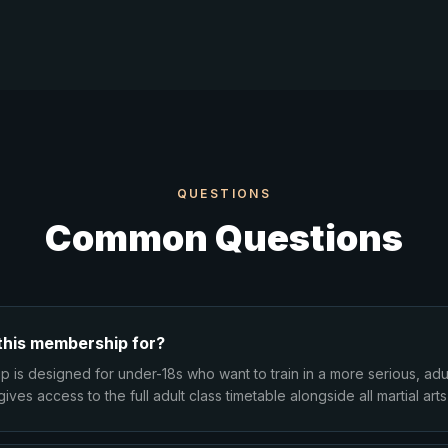
QUESTIONS
Common Questions
this membership for?
 is designed for under-18s who want to train in a more serious, adu
gives access to the full adult class timetable alongside all martial arts