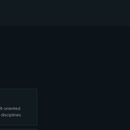
lt-oriented
 disciplines.