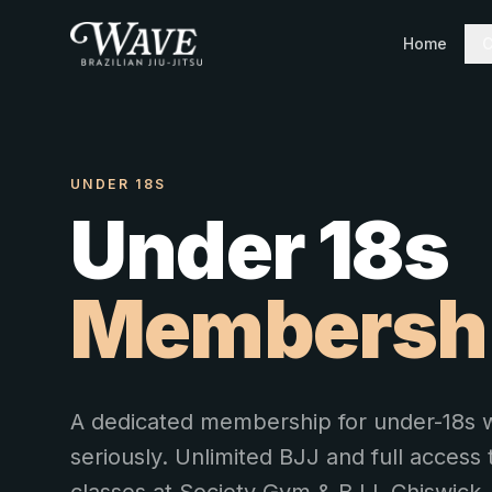
Home
C
UNDER 18S
Under 18s
Membersh
A dedicated membership for under-18s w
seriously. Unlimited BJJ and full access t