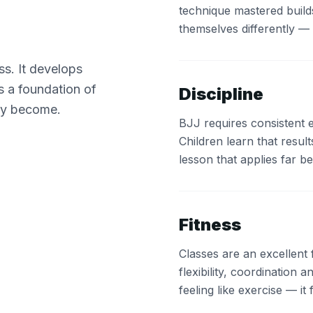
technique mastered builds
themselves differently — 
ss. It develops
ds a foundation of
Discipline
ey become.
BJJ requires consistent e
Children learn that resu
lesson that applies far 
Fitness
Classes are an excellent
flexibility, coordination a
feeling like exercise — it f