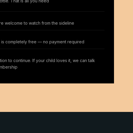
ttle. That is all you need
re welcome to watch from the sideline
ss is completely free — no payment required
ion to continue. If your child loves it, we can talk
mbership