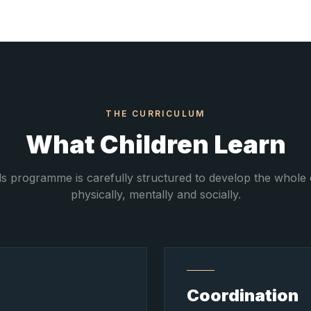
THE CURRICULUM
What Children Learn
ds programme is carefully structured to develop the whole 
physically, mentally and socially.
Coordination