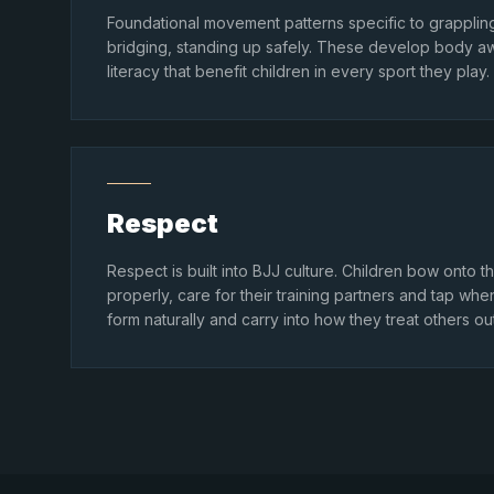
Foundational movement patterns specific to grappling
bridging, standing up safely. These develop body a
literacy that benefit children in every sport they play.
Respect
Respect is built into BJJ culture. Children bow onto
properly, care for their training partners and tap wh
form naturally and carry into how they treat others ou