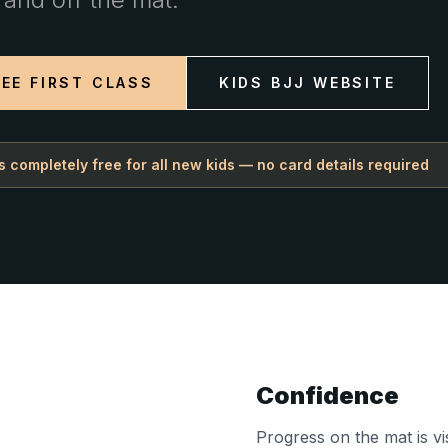
EE FIRST CLASS
KIDS BJJ WEBSITE
 is completely free for all new kids — no card details required
Confidence
Progress on the mat is vi