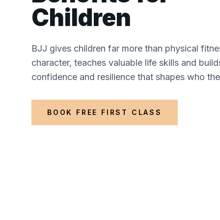
Children
BJJ gives children far more than physical fitne
character, teaches valuable life skills and buil
confidence and resilience that shapes who th
BOOK FREE FIRST CLASS