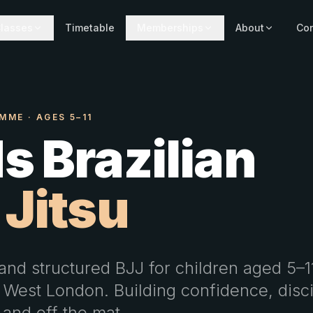
lasses
Timetable
Memberships
About
Con
MME · AGES 5–11
s Brazilian
 Jitsu
and structured BJJ for children aged 5–1
 West London. Building confidence, disc
 and off the mat.