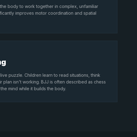
 the body to work together in complex, unfamiliar
ificantly improves motor coordination and spatial
ng
live puzzle. Children learn to read situations, think
 plan isn't working. BJJ is often described as chess
the mind while it builds the body.