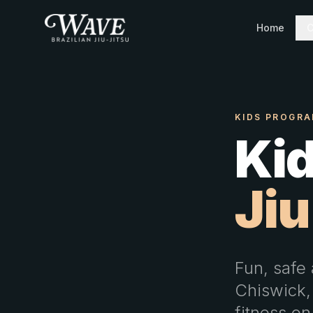
Home
C
KIDS PROGRA
Kid
Jiu
Fun, safe 
Chiswick,
fitness on