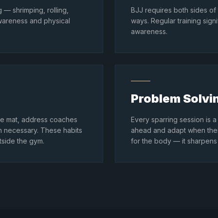
 — shrimping, rolling,
BJJ requires both sides of
wareness and physical
ways. Regular training sign
awareness.
Problem Solvi
 the mat, address coaches
Every sparring session is a 
en necessary. These habits
ahead and adapt when their
tside the gym.
for the body — it sharpens 