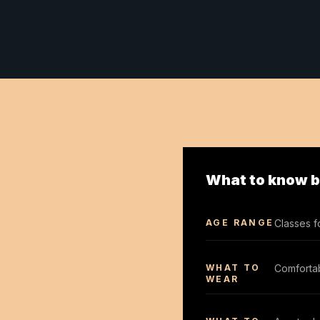
What to know be
AGE RANGE
Classes f
WHAT TO
Comfortab
WEAR