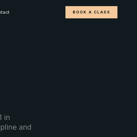
tact
BOOK A CLASS
1 in
ipline and