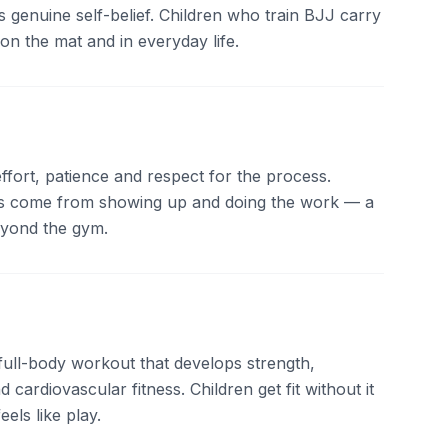
 genuine self-belief. Children who train BJJ carry
on the mat and in everyday life.
ffort, patience and respect for the process.
lts come from showing up and doing the work — a
beyond the gym.
 full-body workout that develops strength,
nd cardiovascular fitness. Children get fit without it
eels like play.