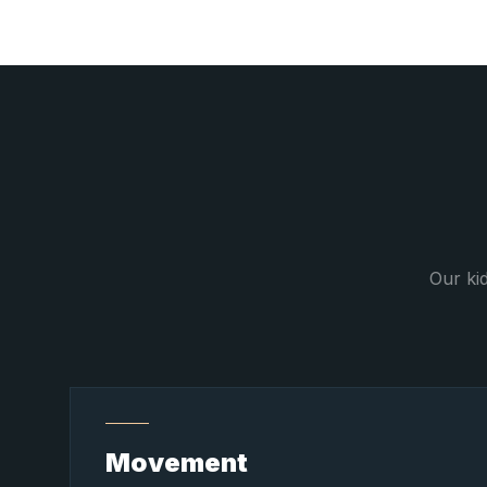
Our ki
Movement