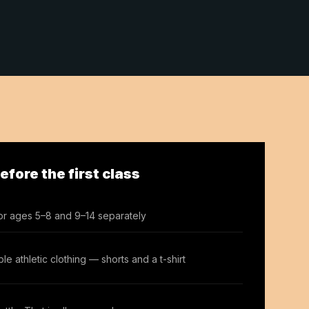
fore the first class
or ages 5–8 and 9–14 separately
le athletic clothing — shorts and a t-shirt