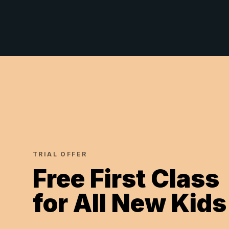
TRIAL OFFER
Free First Class
for All New Kids