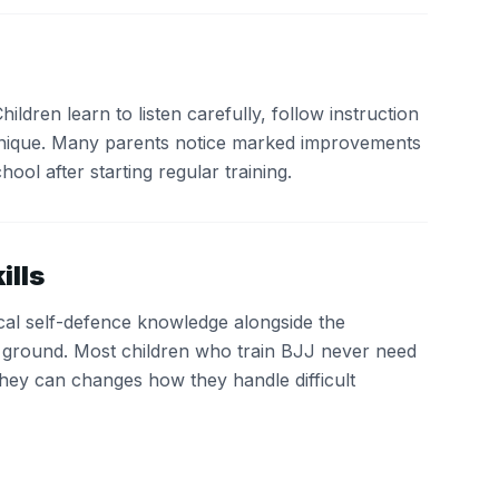
ldren learn to listen carefully, follow instruction
nique. Many parents notice marked improvements
chool after starting regular training.
ills
ical self-defence knowledge alongside the
r ground. Most children who train BJJ never need
they can changes how they handle difficult