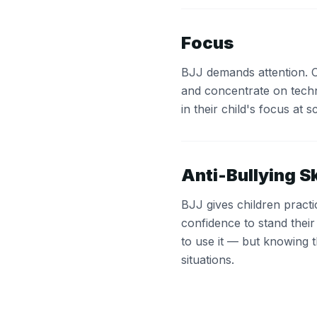
Focus
BJJ demands attention. Chi
and concentrate on tech
in their child's focus at s
Anti-Bullying Sk
BJJ gives children pract
confidence to stand thei
to use it — but knowing 
situations.