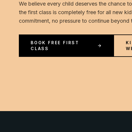
We believe every child deserves the chance to
the first class is completely free for all new k
commitment, no pressure to continue beyond th
BOOK FREE FIRST
K
CLASS
W