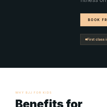
BOOK FR
First class
WHY BJJ FOR KIDS
Benefits for