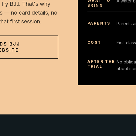
WHAT TO
A water bo
 try BJJ. That's why
BRING
ids — no card details, no
at first session.
PARENTS
Parents a
COST
First cla
IDS BJJ
EBSITE
AFTER THE
No obligat
TRIAL
about me