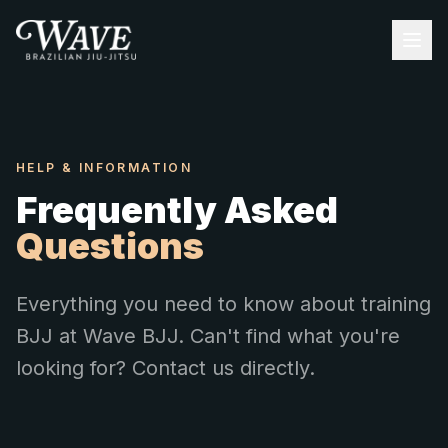
HELP & INFORMATION
Frequently Asked
Questions
Everything you need to know about training
BJJ at Wave BJJ. Can't find what you're
looking for? Contact us directly.