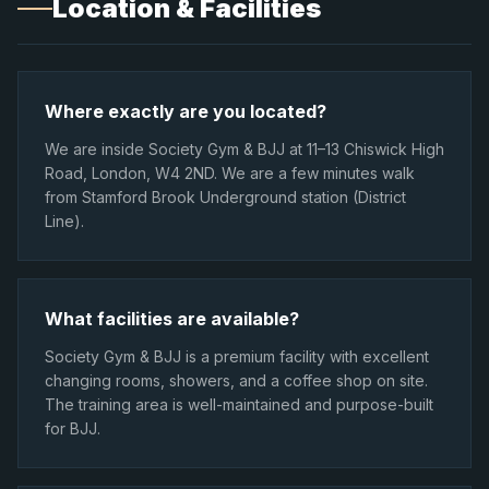
Location & Facilities
Where exactly are you located?
We are inside Society Gym & BJJ at 11–13 Chiswick High
Road, London, W4 2ND. We are a few minutes walk
from Stamford Brook Underground station (District
Line).
What facilities are available?
Society Gym & BJJ is a premium facility with excellent
changing rooms, showers, and a coffee shop on site.
The training area is well-maintained and purpose-built
for BJJ.