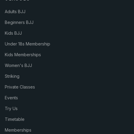
Adults BJJ
Beginners BJJ
Kids BJJ
Under 18s Membership
Kids Memberships
Women's BJJ
Striking
Private Classes
Events
Try Us
Timetable
Memberships