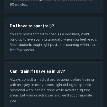
90 minutes.
Do I have to spar (roll)?
You are never forced to spar. As a beginner, you'll
build up to live sparring gradually when you feel ready.
Most students begin light positional sparring within their
first few weeks.
Can I train if I have an injury?
Always consult a medical professional before training
with an injury. In many cases, light drilling or specific
positional work can be done while avoiding injured
areas. Let your coach know and we'll accommodate
you.