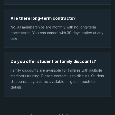
Are there long-term contracts?
No. All memberships are monthly with no long-term
commitment. You can cancel with 30 days notice at any
time.
Do you offer student or family discounts?
Family discounts are available for families with multiple
members training. Please contact us to discuss. Student
discounts may also be available — get in touch for
details.