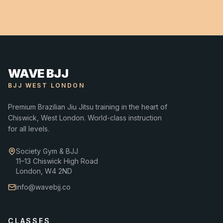
WAVE BJJ
BJJ WEST LONDON
Premium Brazilian Jiu Jitsu training in the heart of
Chiswick, West London. World-class instruction
for all levels.
Society Gym & BJJ
11–13 Chiswick High Road
London, W4 2ND
info@wavebjj.co
CLASSES