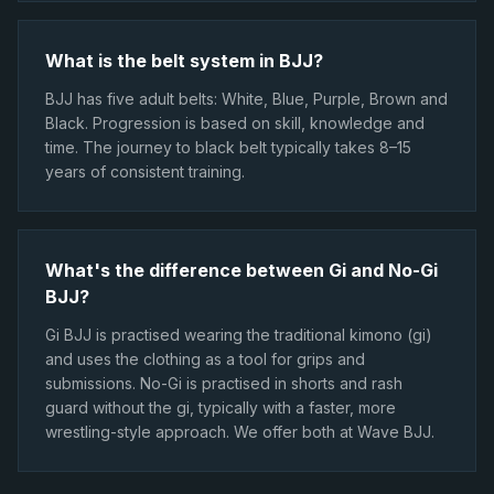
What is the belt system in BJJ?
BJJ has five adult belts: White, Blue, Purple, Brown and
Black. Progression is based on skill, knowledge and
time. The journey to black belt typically takes 8–15
years of consistent training.
What's the difference between Gi and No-Gi
BJJ?
Gi BJJ is practised wearing the traditional kimono (gi)
and uses the clothing as a tool for grips and
submissions. No-Gi is practised in shorts and rash
guard without the gi, typically with a faster, more
wrestling-style approach. We offer both at Wave BJJ.