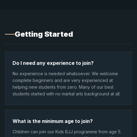
Getting Started
Do I need any experience to join?
No experience is needed whatsoever. We welcome
complete beginners and are very experienced at
helping new students from zero. Many of our best
students started with no martial arts background at all.
What is the minimum age to join?
Children can join our Kids BJJ programme from age 5.