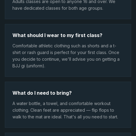
Adults classes are open to anyone 16 and over. We
have dedicated classes for both age groups.
What should I wear to my first class?
Comfortable athletic clothing such as shorts and a t-
shirt or rash guard is perfect for your first class. Once
you decide to continue, we'll advise you on getting a
BJJ gi (uniform).
What do I need to bring?
A water bottle, a towel, and comfortable workout
clothing. Clean feet are appreciated — flip flops to
walk to the mat are ideal. That's all you need to start.