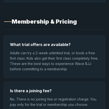
Membership & Pricing
What trial offers are available?
Adults can try a 2-week unlimited trial, or book a free
first class. Kids also get their first class completely free.
These are the best ways to experience Wave BJJ
before committing to a membership.
Is there a joining fee?
No. There is no joining fee or registration charge. You
pay only for the trial or membership you choose.