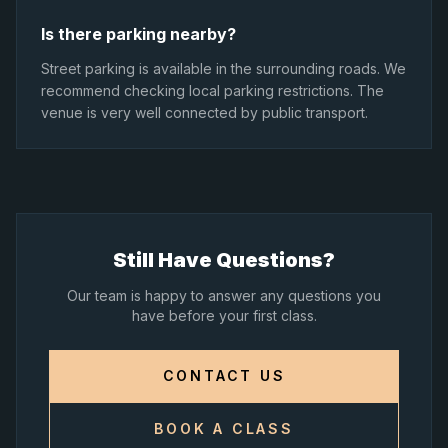
Is there parking nearby?
Street parking is available in the surrounding roads. We
recommend checking local parking restrictions. The
venue is very well connected by public transport.
Still Have Questions?
Our team is happy to answer any questions you
have before your first class.
CONTACT US
BOOK A CLASS