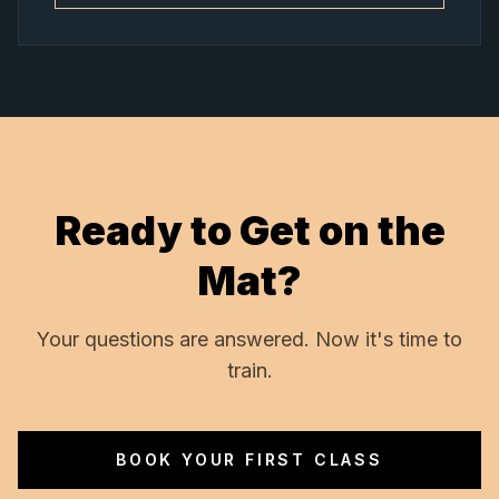
Ready to Get on the
Mat?
Your questions are answered. Now it's time to
train.
BOOK YOUR FIRST CLASS