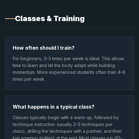
Classes & Training
How often should I train?
For beginners, 2–3 times per week is ideal. This allows
time to learn and let the body adapt while building
momentum. More experienced students often train 4–6
times per week.
What happens in a typical class?
Classes typically begin with a warm-up, followed by
technique instruction (usually 2–3 techniques per
class), drilling the techniques with a partner, and then
live sparring (rolling) at the end. Most classes run 60–