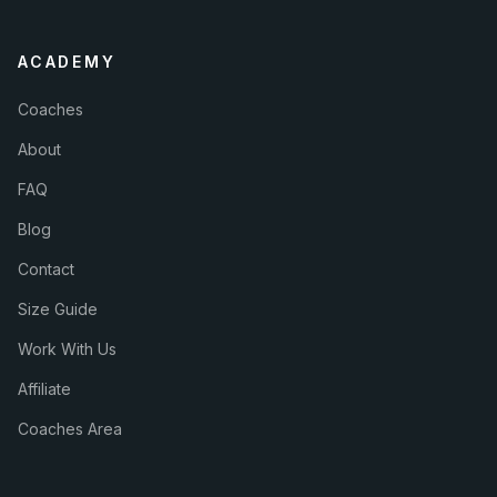
ACADEMY
Coaches
About
FAQ
Blog
Contact
Size Guide
Work With Us
Affiliate
Coaches Area