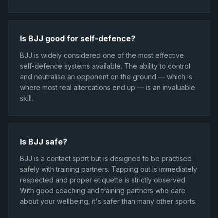
Is BJJ good for self-defence?
BJJ is widely considered one of the most effective
self-defence systems available. The ability to control
and neutralise an opponent on the ground — which is
where most real altercations end up — is an invaluable
skill.
Is BJJ safe?
BJJ is a contact sport but is designed to be practised
safely with training partners. Tapping out is immediately
respected and proper etiquette is strictly observed.
With good coaching and training partners who care
about your wellbeing, it's safer than many other sports.