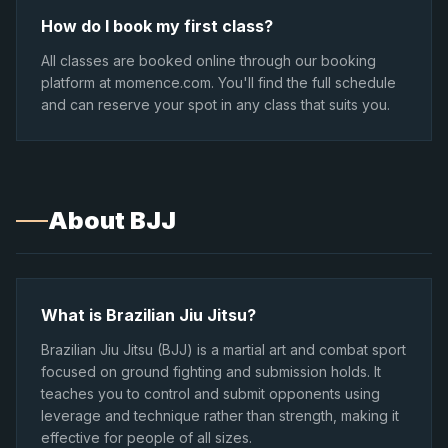
How do I book my first class?
All classes are booked online through our booking
platform at momence.com. You'll find the full schedule
and can reserve your spot in any class that suits you.
About BJJ
What is Brazilian Jiu Jitsu?
Brazilian Jiu Jitsu (BJJ) is a martial art and combat sport
focused on ground fighting and submission holds. It
teaches you to control and submit opponents using
leverage and technique rather than strength, making it
effective for people of all sizes.