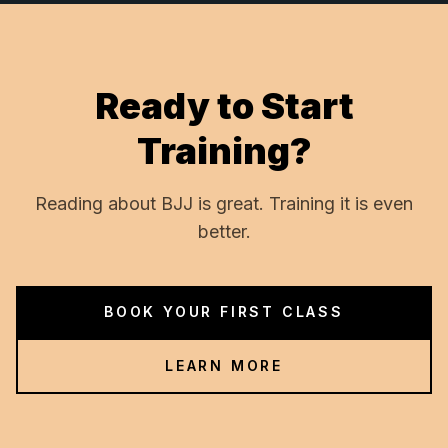
Ready to Start
Training?
Reading about BJJ is great. Training it is even
better.
BOOK YOUR FIRST CLASS
LEARN MORE