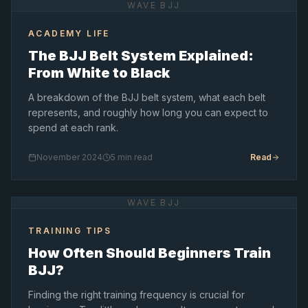
WAVE BJJ
ACADEMY LIFE
The BJJ Belt System Explained:
From White to Black
A breakdown of the BJJ belt system, what each belt
represents, and roughly how long you can expect to
spend at each rank.
November 2024
5 min read
Read
WAVE BJJ
TRAINING TIPS
How Often Should Beginners Train
BJJ?
Finding the right training frequency is crucial for