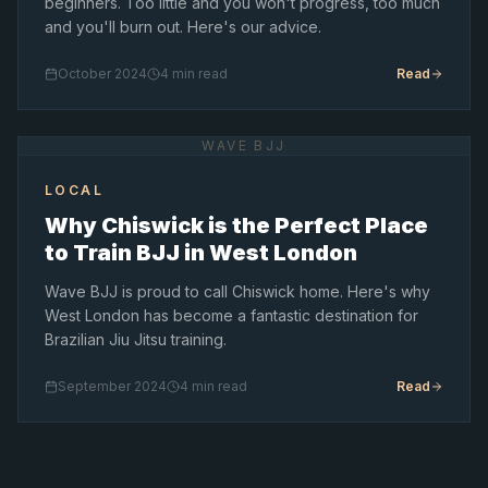
beginners. Too little and you won't progress, too much
and you'll burn out. Here's our advice.
October 2024
4 min read
Read
WAVE BJJ
LOCAL
Why Chiswick is the Perfect Place
to Train BJJ in West London
Wave BJJ is proud to call Chiswick home. Here's why
West London has become a fantastic destination for
Brazilian Jiu Jitsu training.
September 2024
4 min read
Read