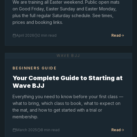
We are training all Easter weekend. Public open mats
on Good Friday, Easter Sunday and Easter Monday,
plus the full regular Saturday schedule. See times,
prices and booking links.
April 2026
2 min read
Read
WAVE BJJ
BEGINNERS GUIDE
Your Complete Guide to Starting at
Wave BJJ
Everything you need to know before your first class —
what to bring, which class to book, what to expect on
the mat, and how to get started with a trial or
membership.
March 2025
8 min read
Read