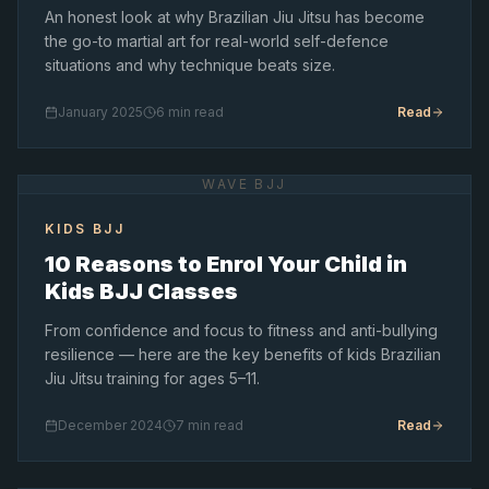
An honest look at why Brazilian Jiu Jitsu has become
the go-to martial art for real-world self-defence
situations and why technique beats size.
January 2025
6 min read
Read
WAVE BJJ
KIDS BJJ
10 Reasons to Enrol Your Child in
Kids BJJ Classes
From confidence and focus to fitness and anti-bullying
resilience — here are the key benefits of kids Brazilian
Jiu Jitsu training for ages 5–11.
December 2024
7 min read
Read