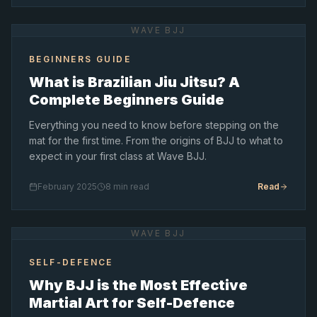
WAVE BJJ
BEGINNERS GUIDE
What is Brazilian Jiu Jitsu? A
Complete Beginners Guide
Everything you need to know before stepping on the
mat for the first time. From the origins of BJJ to what to
expect in your first class at Wave BJJ.
February 2025
8 min read
Read
WAVE BJJ
SELF-DEFENCE
Why BJJ is the Most Effective
Martial Art for Self-Defence