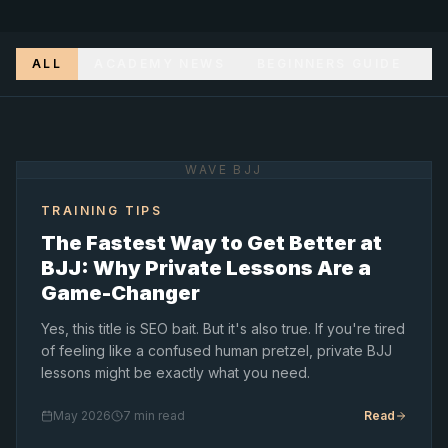
ALL
ACADEMY NEWS
BEGINNERS GUIDE
T
WAVE BJJ
TRAINING TIPS
The Fastest Way to Get Better at
BJJ: Why Private Lessons Are a
Game-Changer
Yes, this title is SEO bait. But it's also true. If you're tired
of feeling like a confused human pretzel, private BJJ
lessons might be exactly what you need.
May 2026
7 min read
Read