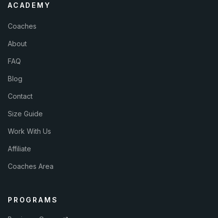
ACADEMY
Coaches
About
FAQ
Blog
Contact
Size Guide
Work With Us
Affiliate
Coaches Area
PROGRAMS