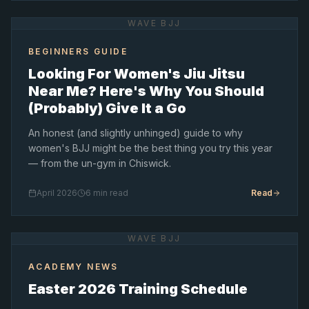
WAVE BJJ
BEGINNERS GUIDE
Looking For Women's Jiu Jitsu
Near Me? Here's Why You Should
(Probably) Give It a Go
An honest (and slightly unhinged) guide to why
women's BJJ might be the best thing you try this year
— from the un-gym in Chiswick.
April 2026
6 min read
Read
WAVE BJJ
ACADEMY NEWS
Easter 2026 Training Schedule