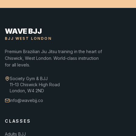
WAVE BJJ
BJJ WEST LONDON
Premium Brazilian Jiu Jitsu training in the heart of
Chiswick, West London. World-class instruction
for all levels.
Society Gym & BJJ
11–13 Chiswick High Road
London, W4 2ND
info@wavebjj.co
CLASSES
Adults BJJ