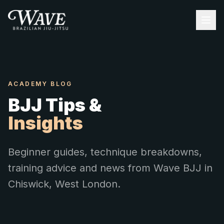
ACADEMY BLOG
BJJ Tips &
Insights
Beginner guides, technique breakdowns,
training advice and news from Wave BJJ in
Chiswick, West London.