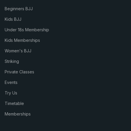
Beginners BJJ
Kids BJJ
Under 18s Membership
Kids Memberships
Women's BJJ
Striking
Private Classes
Events
Try Us
Timetable
Memberships