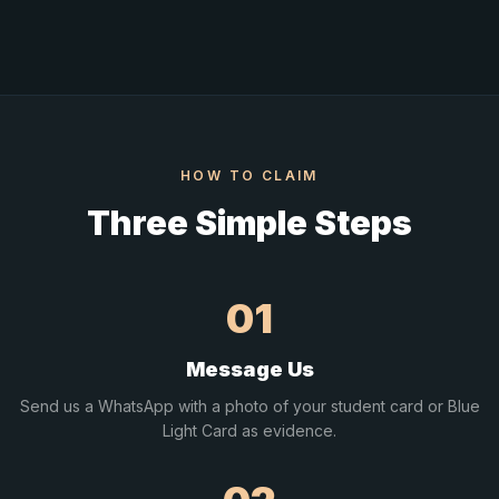
HOW TO CLAIM
Three Simple Steps
01
Message Us
Send us a WhatsApp with a photo of your student card or Blue
Light Card as evidence.