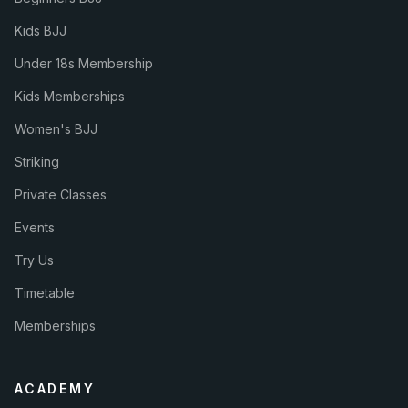
Kids BJJ
Under 18s Membership
Kids Memberships
Women's BJJ
Striking
Private Classes
Events
Try Us
Timetable
Memberships
ACADEMY