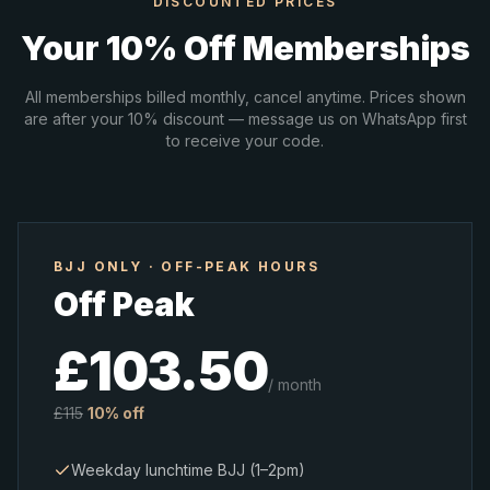
DISCOUNTED PRICES
Your 10% Off Memberships
All memberships billed monthly, cancel anytime. Prices shown
are after your 10% discount — message us on WhatsApp first
to receive your code.
BJJ ONLY · OFF-PEAK HOURS
Off Peak
£
103.50
/ month
£
115
10% off
Weekday lunchtime BJJ (1–2pm)