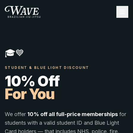
🎓
💙
STUDENT & BLUE LIGHT DISCOUNT
10% Off
For You
We offer
10% off all full-price memberships
for
students with a valid student ID and Blue Light
Card holders — that includes NHS, police, fire,