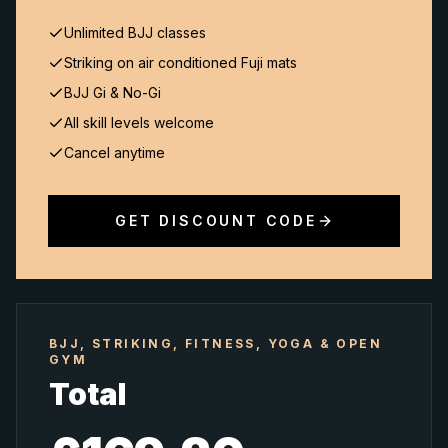
Unlimited BJJ classes
Striking on air conditioned Fuji mats
BJJ Gi & No-Gi
All skill levels welcome
Cancel anytime
GET DISCOUNT CODE
BJJ, STRIKING, FITNESS, YOGA & OPEN
GYM
Total