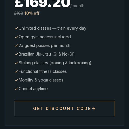
£
169.20
/ month
£
188
10% off
Unlimited classes — train every day
Open gym access included
2x guest passes per month
Brazilian Jiu-Jitsu (Gi & No-Gi)
Striking classes (boxing & kickboxing)
Functional fitness classes
Mobility & yoga classes
Cancel anytime
GET DISCOUNT CODE