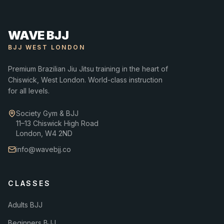
WAVE BJJ
BJJ WEST LONDON
Premium Brazilian Jiu Jitsu training in the heart of
Chiswick, West London. World-class instruction
for all levels.
Society Gym & BJJ
11–13 Chiswick High Road
London, W4 2ND
info@wavebjj.co
CLASSES
Adults BJJ
Beginners BJJ