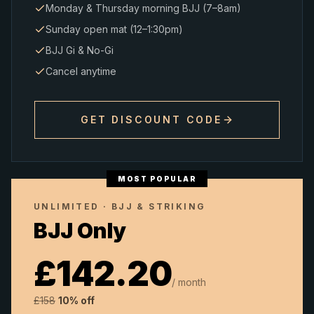
Monday & Thursday morning BJJ (7–8am)
Sunday open mat (12–1:30pm)
BJJ Gi & No-Gi
Cancel anytime
GET DISCOUNT CODE
MOST POPULAR
UNLIMITED · BJJ & STRIKING
BJJ Only
£
142.20
/ month
£
158
10% off