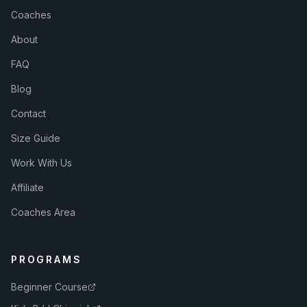
Coaches
About
FAQ
Blog
Contact
Size Guide
Work With Us
Affiliate
Coaches Area
PROGRAMS
Beginner Course