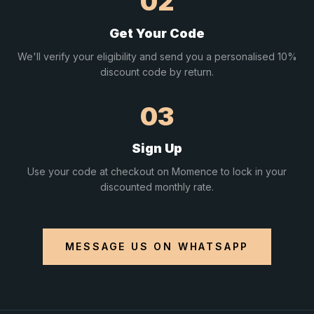
02
Get Your Code
We'll verify your eligibility and send you a personalised 10%
discount code by return.
03
Sign Up
Use your code at checkout on Momence to lock in your
discounted monthly rate.
MESSAGE US ON WHATSAPP