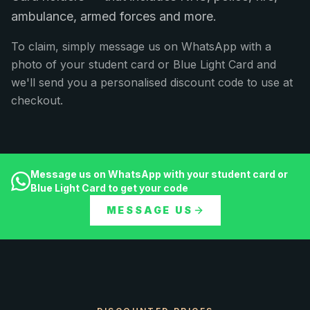
ambulance, armed forces and more.
To claim, simply message us on WhatsApp with a
photo of your student card or Blue Light Card and
we'll send you a personalised discount code to use at
checkout.
Message us on WhatsApp with your student card or
Blue Light Card to get your code
MESSAGE US